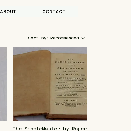
ABOUT
CONTACT
Sort by:
Recommended
The ScholeMaster by Roger