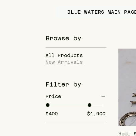
BLUE WATERS MAIN PAG
Browse by
All Products
New Arrivals
Filter by
Price
$400
$1,900
Hopi 