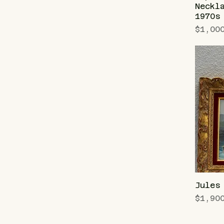
Neckl
1970s
Price
$1,00
Jules
Price
$1,90