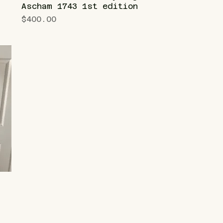
Ascham 1743 1st edition
Price
$400.00