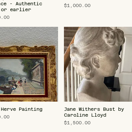
ace - Authentic
Price
$1,000.00
 or earlier
0.00
 Herve Painting
Jane Withers Bust by
Caroline Lloyd
0.00
Price
$1,500.00