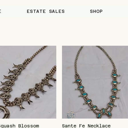
E
ESTATE SALES
SHOP
Squash Blossom
Sante Fe Necklace