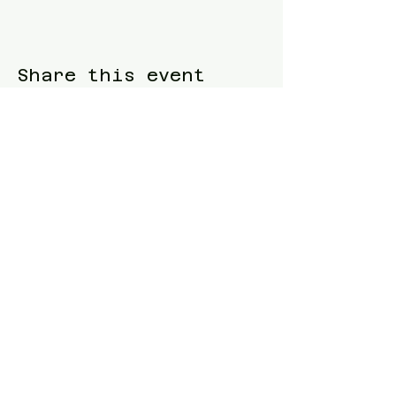
Share this event
Blue Waters Relocation
T:
(858)333-1853
E:
bluewatersrelocation@gmail.com
Join our mailing list
Follow us
Facebook
Instagram
TikTok
Twitter
Website designed and built by
Samuel
Piltch
.