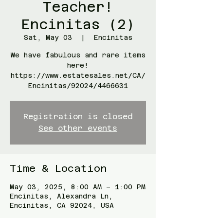
Teacher!
Encinitas (2)
Sat, May 03
  |  
Encinitas
We have fabulous and rare items
here!
https://www.estatesales.net/CA/
Encinitas/92024/4466631
Registration is closed
See other events
Time & Location
May 03, 2025, 8:00 AM – 1:00 PM
Encinitas, Alexandra Ln,
Encinitas, CA 92024, USA