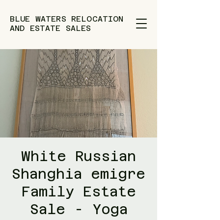
BLUE WATERS RELOCATION
AND ESTATE SALES
White Russian
Shanghia emigre
Family Estate
Sale - Yoga