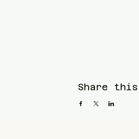
Share this
Blue Waters Relocation
T: (858)333-1853