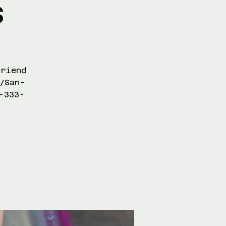
s
friend
/San-
-333-