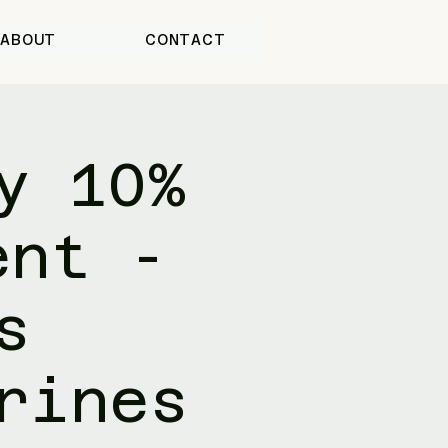
ABOUT
CONTACT
y 10%
ent -
s
rines