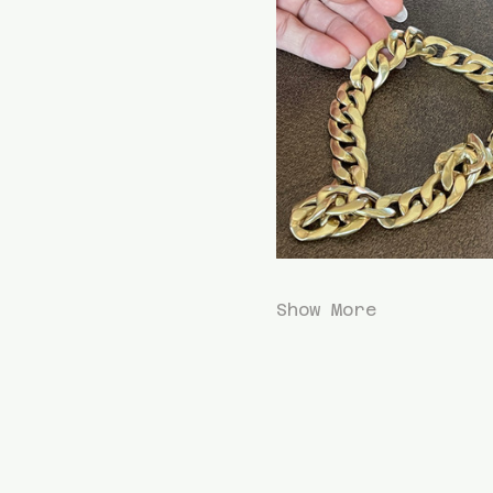
Show More