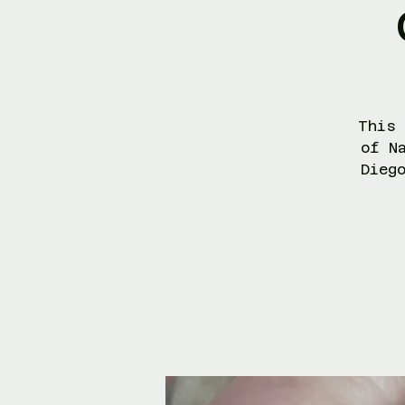
This 
of N
Dieg