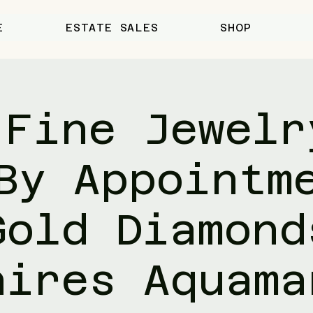
E
ESTATE SALES
SHOP
 Fine Jewelr
By Appointm
Gold Diamond
hires Aquama