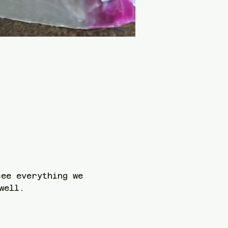
see everything we 
well. 