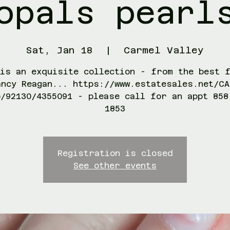
opals pearl
Sat, Jan 18
  |  
Carmel Valley
is an exquisite collection - from the best 
ancy Reagan... https://www.estatesales.net/CA
o/92130/4355091 - please call for an appt 858
1853
Registration is closed
See other events