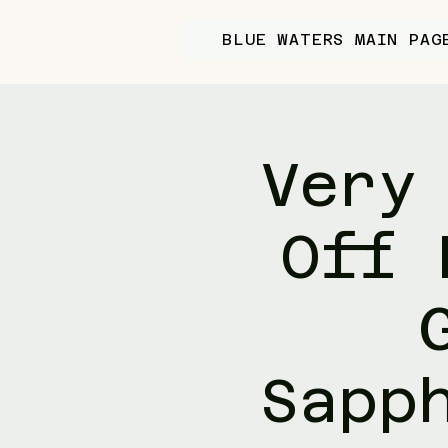
BLUE WATERS MAIN PAG
Very
Off 
Sapp