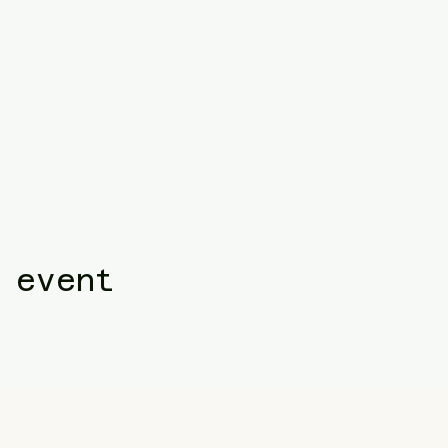
 event
Follow us
Facebook