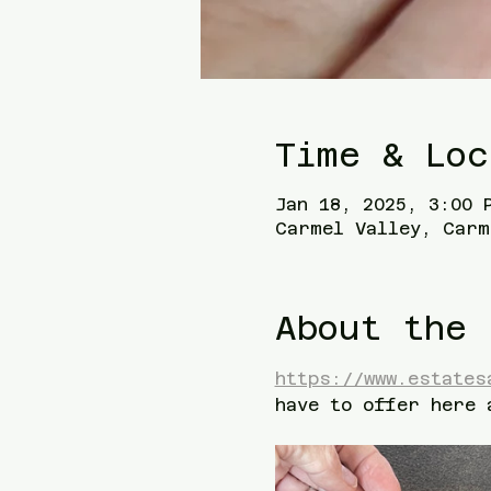
Time & Loc
Jan 18, 2025, 3:00 
Carmel Valley, Carm
About the 
https://www.estates
have to offer here 