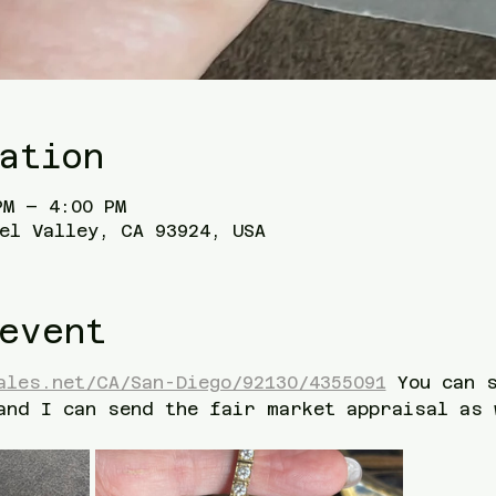
ation
PM – 4:00 PM
el Valley, CA 93924, USA
event
ales.net/CA/San-Diego/92130/4355091
 You can 
and I can send the fair market appraisal as 