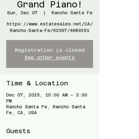
Grand Piano!
Sun, Dec 07
  |  
Rancho Santa Fe
https://www.estatesales.net/CA/
Rancho-Santa-Fe/92067/4689291
Registration is closed
See other events
Time & Location
Dec 07, 2025, 10:00 AM – 3:00
PM
Rancho Santa Fe, Rancho Santa
Fe, CA, USA
Guests