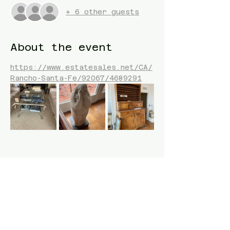
+ 6 other guests
About the event
https://www.estatesales.net/CA/
Rancho-Santa-Fe/92067/4689291
Share this event