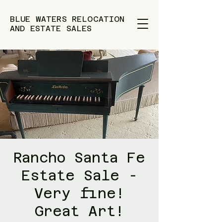
BLUE WATERS RELOCATION
AND ESTATE SALES
Rancho Santa Fe
Estate Sale -
Very fine!
Great Art!