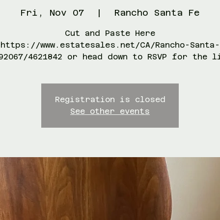
Fri, Nov 07
  |  
Rancho Santa Fe
Cut and Paste Here
https://www.estatesales.net/CA/Rancho-Santa-
92067/4621842 or head down to RSVP for the l
Registration is closed
See other events