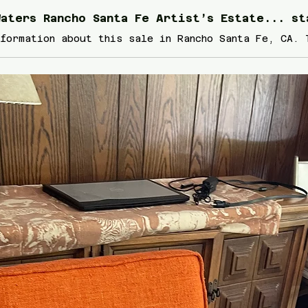
aters Rancho Santa Fe Artist’s Estate... st