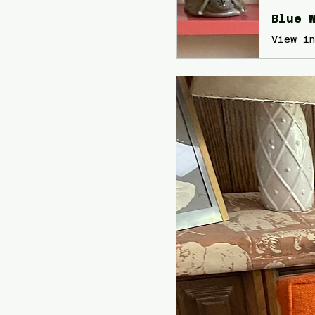
Blue W