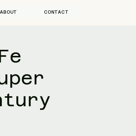
ABOUT
CONTACT
Fe
uper
ntury