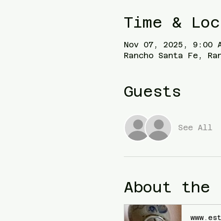
Time & Loc
Nov 07, 2025, 9:00 
Rancho Santa Fe, Ra
Guests
See All
About the 
www.es