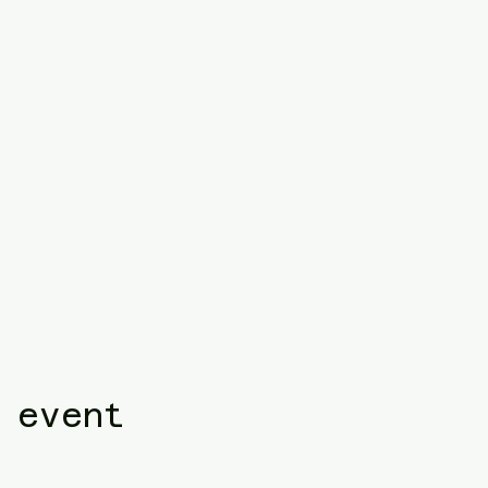
 event