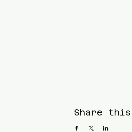
Share this