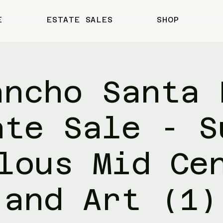
E
ESTATE SALES
SHOP
ancho Santa 
ate Sale - S
lous Mid Ce
and Art (1)