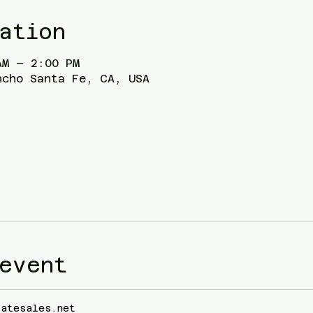
ation
AM – 2:00 PM
ncho Santa Fe, CA, USA
event
tatesales.net