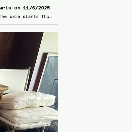
arts on 11/6/2025
View information about this sale in Rancho Santa Fe, CA. The sale starts Thursday, November 6 and runs through Saturday, November 8. It is being run by Blue Waters Relocation and Estate Sales.