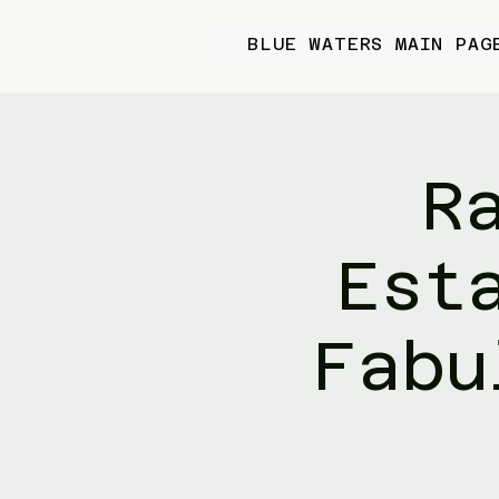
BLUE WATERS MAIN PAG
R
Est
Fabu