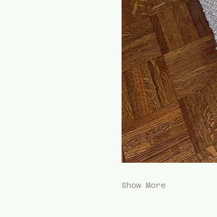
Show More