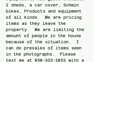
2 sheds, a car cover, Schwin 
bikes, Products and equipment 
of all kinds.  We are pricing 
items as they leave the 
property.  We are limiting the 
amount of people in the house 
because of the situation.  I 
can do presales of items seen 
in the photographs.  Please 
text me at 858-333-1853 with a 
photograph of the item.   
Check out the link here! 
https://www.estatesales.net/CA/
San-Diego/92107/4259730
Share this event