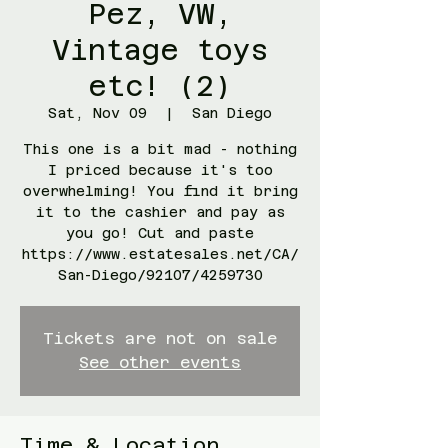
Pez, VW,
Vintage toys
etc! (2)
Sat, Nov 09
  |  
San Diego
This one is a bit mad - nothing
I priced because it's too
overwhelming! You find it bring
it to the cashier and pay as
you go! Cut and paste
https://www.estatesales.net/CA/
San-Diego/92107/4259730
Tickets are not on sale
See other events
Time & Location