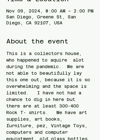
Nov 09, 2024, 8:00 AM – 2:00 PM
San Diego, Greene St, San
Diego, CA 92107, USA
About the event
This is a collectors house, 
who happened to aquire  alot  
during the pandemic.  We are 
not able to beautifully lay 
this one out, because it is so 
overwhelming and the space is 
limited.   I have not had a 
chance to dig in here but 
there are at least 300-400 
Rock T- shirts.   We have art 
supplies, art books, 
furniture, pez, Vintage Toys, 
computers and computer 
equiptment, old glass bottles, 