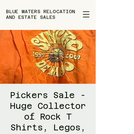
BLUE WATERS RELOCATION
AND ESTATE SALES
Pickers Sale -
Huge Collector
of Rock T
Shirts, Legos,