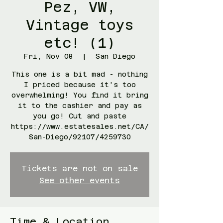
Pez, VW,
Vintage toys
etc! (1)
Fri, Nov 08
  |  
San Diego
This one is a bit mad - nothing
I priced because it's too
overwhelming! You find it bring
it to the cashier and pay as
you go! Cut and paste
https://www.estatesales.net/CA/
San-Diego/92107/4259730
Tickets are not on sale
See other events
Time & Location