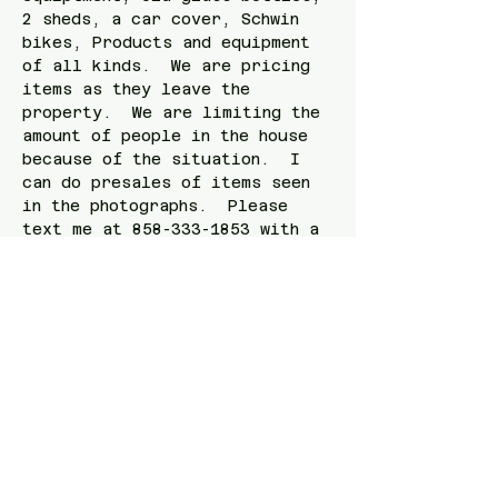
2 sheds, a car cover, Schwin 
bikes, Products and equipment 
of all kinds.  We are pricing 
items as they leave the 
property.  We are limiting the 
amount of people in the house 
because of the situation.  I 
can do presales of items seen 
in the photographs.  Please 
text me at 858-333-1853 with a 
photograph of the item.   
Check out the link here! 
https://www.estatesales.net/CA/
San-Diego/92107/4259730
Share this event