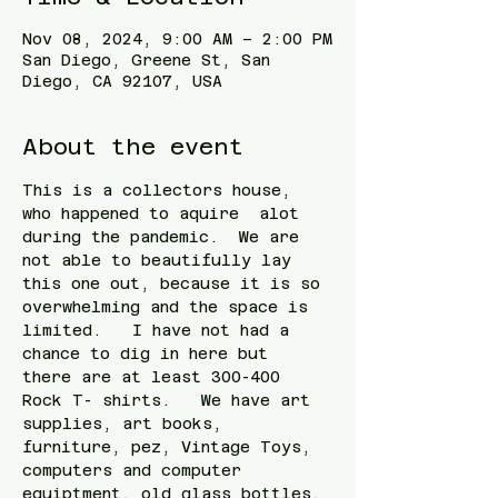
Nov 08, 2024, 9:00 AM – 2:00 PM
San Diego, Greene St, San
Diego, CA 92107, USA
About the event
This is a collectors house, 
who happened to aquire  alot  
during the pandemic.  We are 
not able to beautifully lay 
this one out, because it is so 
overwhelming and the space is 
limited.   I have not had a 
chance to dig in here but 
there are at least 300-400 
Rock T- shirts.   We have art 
supplies, art books, 
furniture, pez, Vintage Toys, 
computers and computer 
equiptment, old glass bottles, 