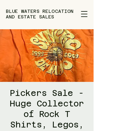
BLUE WATERS RELOCATION
AND ESTATE SALES
Pickers Sale -
Huge Collector
of Rock T
Shirts, Legos,