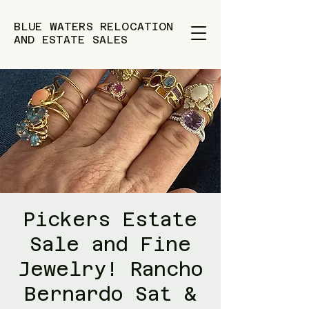
BLUE WATERS RELOCATION
AND ESTATE SALES
Pickers Estate
Sale and Fine
Jewelry! Rancho
Bernardo Sat &