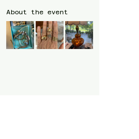
About the event
Share this event