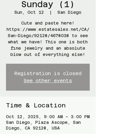
Sunday (1)
Sun, Oct 12
  |  
San Diego
Cute and paste here!
https://www.estatesales.net/CA/
San-Diego/92128/4678038 to see
what we have! This one is both
fine jewelry and an absolute
blow out of everything else!
Registration is closed
See other events
Time & Location
Oct 12, 2025, 9:00 AM – 3:00 PM
San Diego, Plaza Ascope, San
Diego, CA 92128, USA