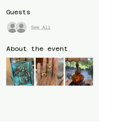
Guests
See All
About the event