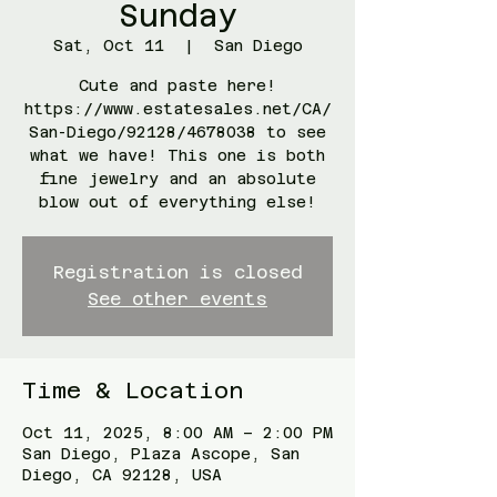
Sunday
Sat, Oct 11
  |  
San Diego
Cute and paste here!
https://www.estatesales.net/CA/
San-Diego/92128/4678038 to see
what we have! This one is both
fine jewelry and an absolute
blow out of everything else!
Registration is closed
See other events
Time & Location
Oct 11, 2025, 8:00 AM – 2:00 PM
San Diego, Plaza Ascope, San
Diego, CA 92128, USA