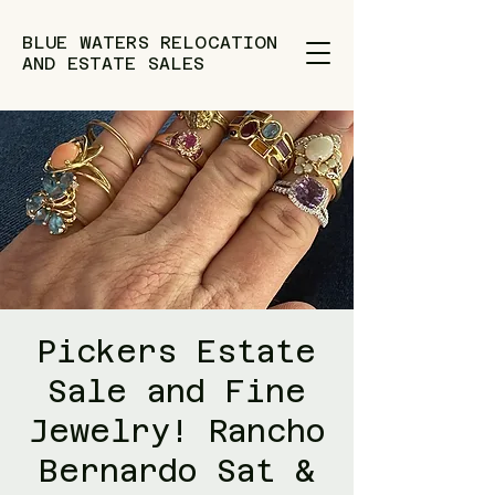
BLUE WATERS RELOCATION
AND ESTATE SALES
Pickers Estate
Sale and Fine
Jewelry! Rancho
Bernardo Sat &