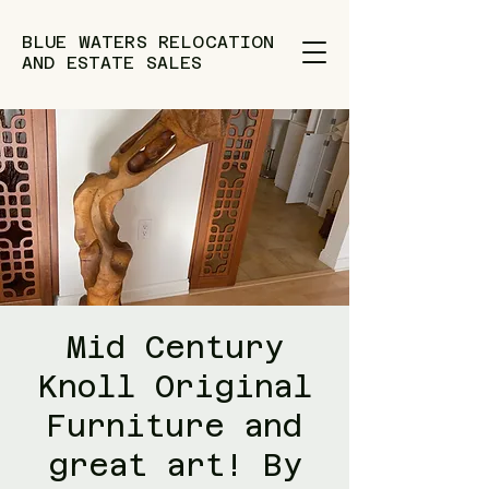
BLUE WATERS RELOCATION
AND ESTATE SALES
Mid Century
Knoll Original
Furniture and
great art! By