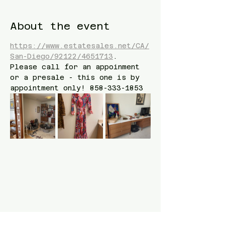
About the event
https://www.estatesales.net/CA/
San-Diego/92122/4651713
. 
Please call for an appoinment 
or a presale - this one is by 
appointment only! 858-333-1853