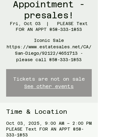
Appointment -
presales!
Fri, Oct 03
  |  
PLEASE Text
FOR AN APPT 858-333-1853
Iconic Sale
https://www.estatesales.net/CA/
San-Diego/92122/4651713 -
please call 858-333-1853
Tickets are not on sale
See other events
Time & Location
Oct 03, 2025, 9:00 AM – 2:00 PM
PLEASE Text FOR AN APPT 858-
333-1853