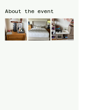
About the event