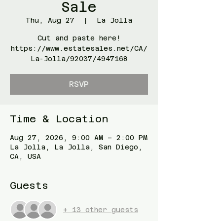
Sale
Thu, Aug 27
  |  
La Jolla
Cut and paste here!
https://www.estatesales.net/CA/
La-Jolla/92037/4947168
RSVP
Time & Location
Aug 27, 2026, 9:00 AM – 2:00 PM
La Jolla, La Jolla, San Diego,
CA, USA
Guests
+ 13 other guests