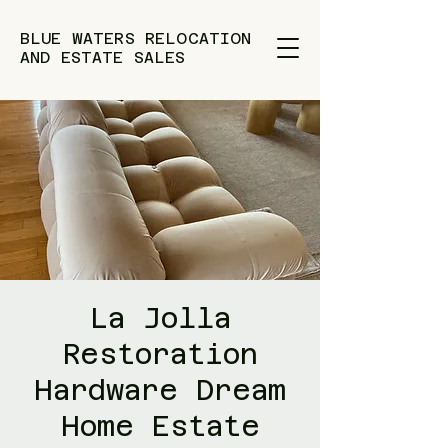
BLUE WATERS RELOCATION
AND ESTATE SALES
La Jolla
Restoration
Hardware Dream
Home Estate