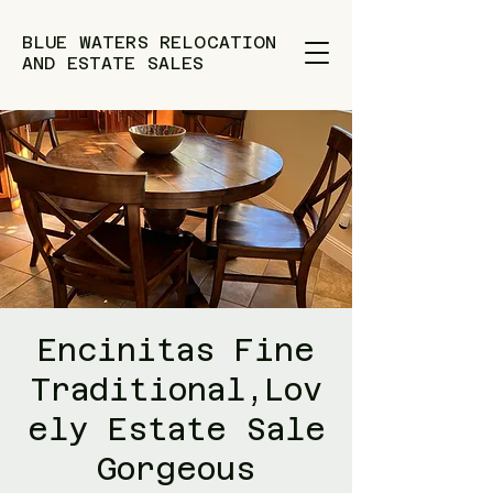
BLUE WATERS RELOCATION
AND ESTATE SALES
Encinitas Fine
Traditional,Lov
ely Estate Sale
Gorgeous