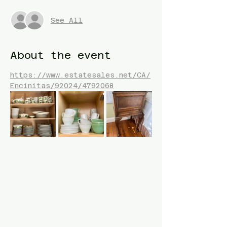
See All
About the event
https://www.estatesales.net/CA/
Encinitas/92024/4792068