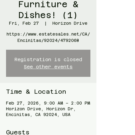
Furniture &
Dishes! (1)
Fri, Feb 27
  |  
Horizon Drive
https://www.estatesales.net/CA/
Encinitas/92024/4792068
Registration is closed
See other events
Time & Location
Feb 27, 2026, 9:00 AM – 2:00 PM
Horizon Drive, Horizon Dr,
Encinitas, CA 92024, USA
Guests