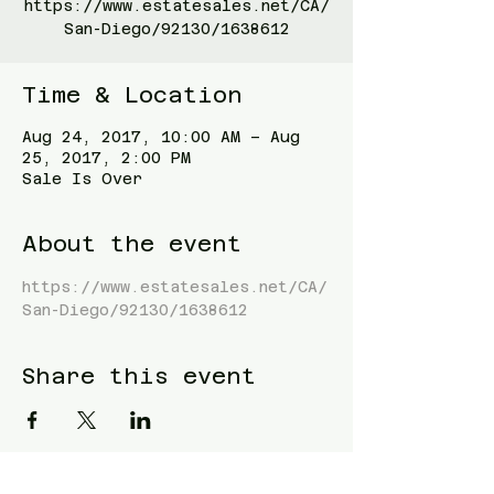
https://www.estatesales.net/CA/
San-Diego/92130/1638612
Time & Location
Aug 24, 2017, 10:00 AM – Aug
25, 2017, 2:00 PM
Sale Is Over
About the event
https://www.estatesales.net/CA/
San-Diego/92130/1638612
Share this event