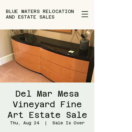
BLUE WATERS RELOCATION
AND ESTATE SALES
Del Mar Mesa
Vineyard Fine
Art Estate Sale
Thu, Aug 24
  |  
Sale Is Over