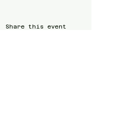
Share this event
Blue Waters Relocation
T:
(858)333-1853
E:
bluewatersrelocation@gmail.com
Join our mailing list
Follow us
Facebook
Instagram
TikTok
Twitter
Website designed and built by
Samuel
Piltch
.