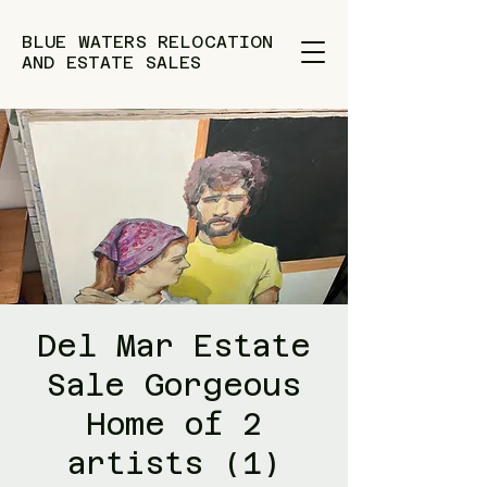
BLUE WATERS RELOCATION
AND ESTATE SALES
Del Mar Estate
Sale Gorgeous
Home of 2
artists (1)