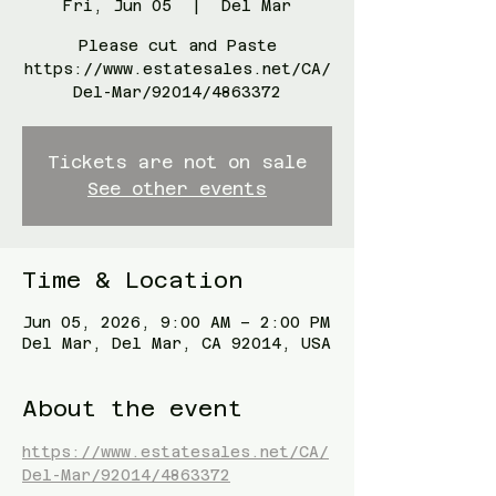
Fri, Jun 05
  |  
Del Mar
Please cut and Paste
https://www.estatesales.net/CA/
Del-Mar/92014/4863372
Tickets are not on sale
See other events
Time & Location
Jun 05, 2026, 9:00 AM – 2:00 PM
Del Mar, Del Mar, CA 92014, USA
About the event
https://www.estatesales.net/CA/
Del-Mar/92014/4863372