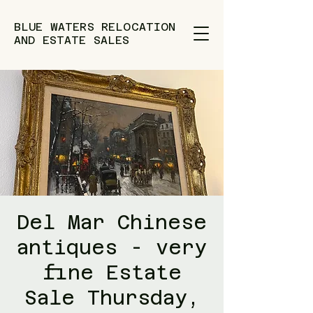
BLUE WATERS RELOCATION
AND ESTATE SALES
Del Mar Chinese
antiques - very
fine Estate
Sale Thursday,