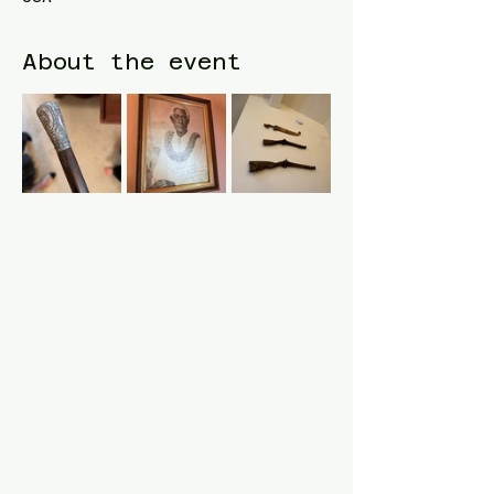
About the event