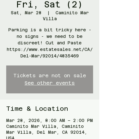
Fri, Sat (2)
Sat, Mar 28
  |  
Caminito Mar
Villa
Parking is a bit tricky here -
no signs - we need to be
discreet! Cut and Paste
https://www.estatesales.net/CA/
Del-Mar/92014/4835469
Tickets are not on sale
See other events
Time & Location
Mar 28, 2026, 8:00 AM – 2:00 PM
Caminito Mar Villa, Caminito
Mar Villa, Del Mar, CA 92014,
USA