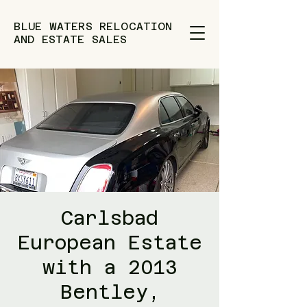
BLUE WATERS RELOCATION
AND ESTATE SALES
Carlsbad
European Estate
with a 2013
Bentley,