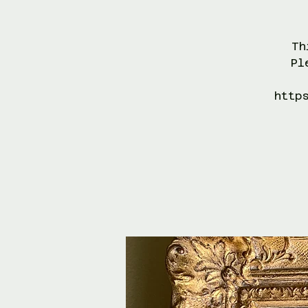
Th
Pl
http