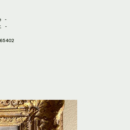
e -
t -
65402