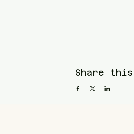
Share this
Blue Waters Relocation
T: (858)333-1853
E:
bluewatersrelocation@gm
Join our mailing list