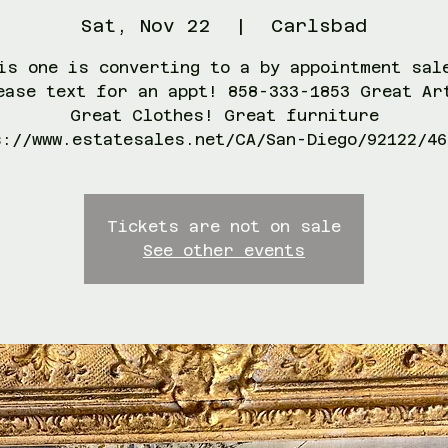
Sat, Nov 22
  |  
Carlsbad
is one is converting to a by appointment sal
ease text for an appt! 858-333-1853 Great Ar
Great Clothes! Great furniture
s://www.estatesales.net/CA/San-Diego/92122/46
Tickets are not on sale
See other events