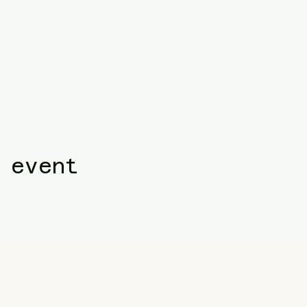
 event
Follow us
Facebook
ail.com
Instagram
TikTok