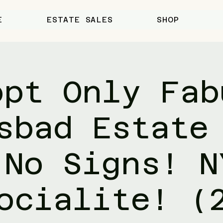
E
ESTATE SALES
SHOP
ppt Only Fab
sbad Estate
 No Signs! N
ocialite! (