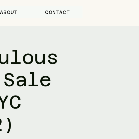
ABOUT
CONTACT
ulous
 Sale
YC
2)