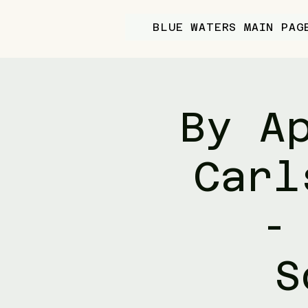
BLUE WATERS MAIN PAG
By A
Carl
-
S