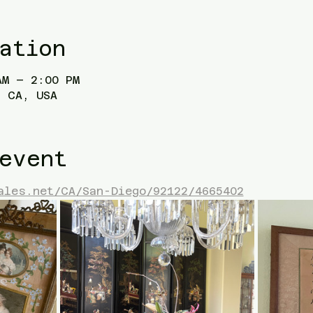
ation
AM – 2:00 PM
 CA, USA
event
ales.net/CA/San-Diego/92122/4665402