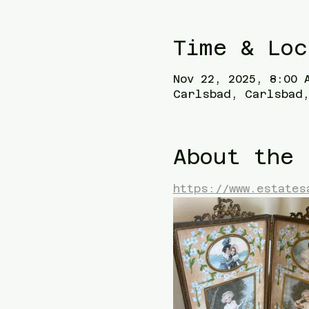
Time & Loc
Nov 22, 2025, 8:00 
Carlsbad, Carlsbad,
About the 
https://www.estates