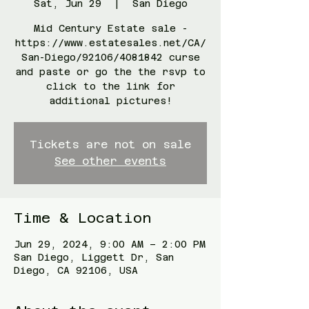
Sat, Jun 29
  |  
San Diego
Mid Century Estate sale -
https://www.estatesales.net/CA/
San-Diego/92106/4081842 curse
and paste or go the the rsvp to
click to the link for
additional pictures!
Tickets are not on sale
See other events
Time & Location
Jun 29, 2024, 9:00 AM – 2:00 PM
San Diego, Liggett Dr, San
Diego, CA 92106, USA