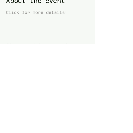
About the event
Click for more details! 
Share this event
Blue Waters Relocation
T:
(858)333-1853
E:
bluewatersrelocation@gmail.com
Join our mailing list
Follow us
Facebook
Instagram
TikTok
Twitter