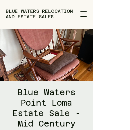
BLUE WATERS RELOCATION
AND ESTATE SALES
Blue Waters
Point Loma
Estate Sale -
Mid Century