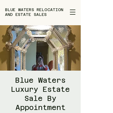
BLUE WATERS RELOCATION
AND ESTATE SALES
Blue Waters
Luxury Estate
Sale By
Appointment