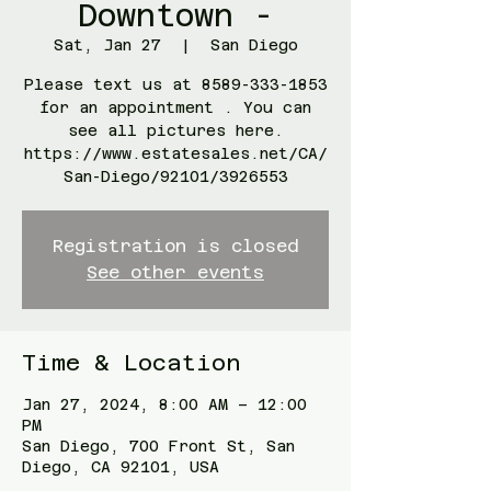
Downtown -
Sat, Jan 27
  |  
San Diego
Please text us at 8589-333-1853
for an appointment . You can
see all pictures here.
https://www.estatesales.net/CA/
San-Diego/92101/3926553
Registration is closed
See other events
Time & Location
Jan 27, 2024, 8:00 AM – 12:00
PM
San Diego, 700 Front St, San
Diego, CA 92101, USA