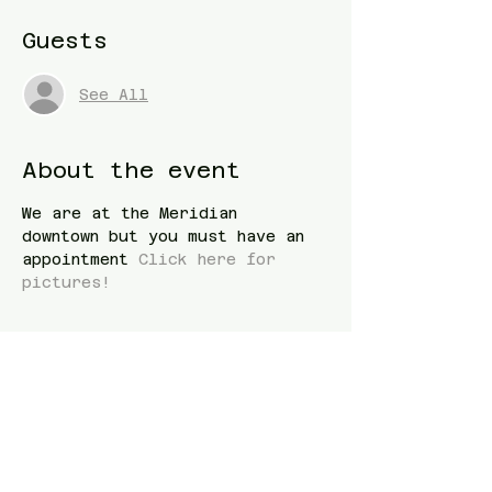
Guests
See All
About the event
We are at the Meridian 
downtown but you must have an 
appointment 
Click here for 
pictures! 
Share this event