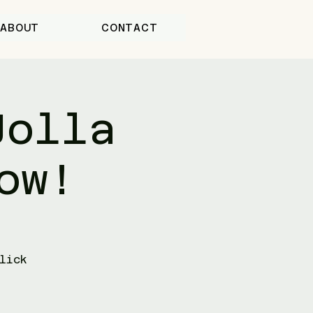
ABOUT
CONTACT
Jolla
ow!
lick
-