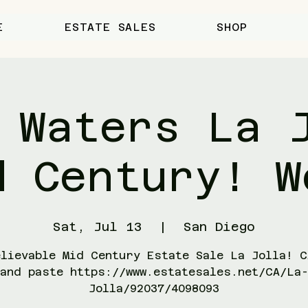
E
ESTATE SALES
SHOP
 Waters La 
d Century! W
Sat, Jul 13
  |  
San Diego
elievable Mid Century Estate Sale La Jolla! C
and paste https://www.estatesales.net/CA/La
Jolla/92037/4098093