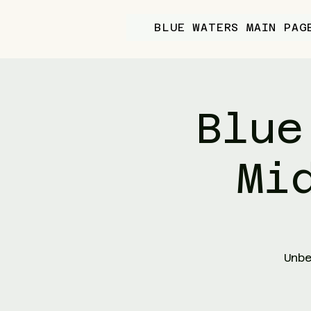
BLUE WATERS MAIN PAG
Blue
Mi
Unb