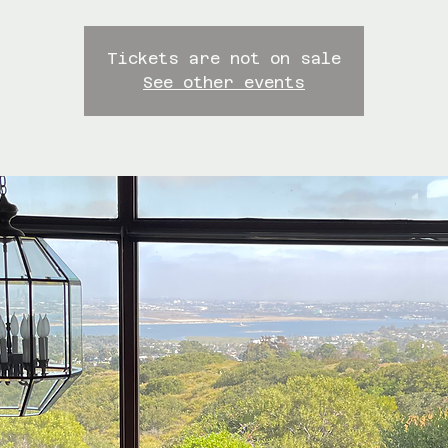
Tickets are not on sale
See other events