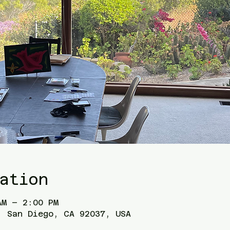
ation
AM – 2:00 PM
, San Diego, CA 92037, USA