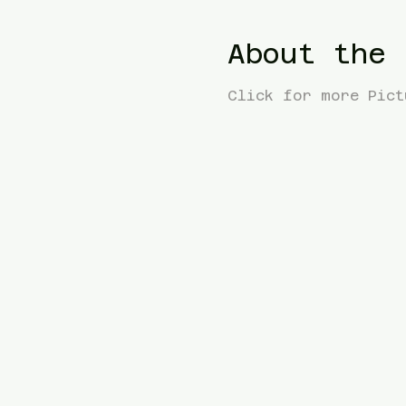
About the 
Click for more Pict