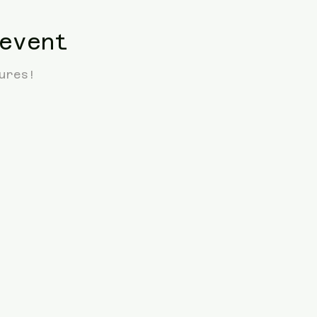
event
ures! 