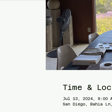
Time & Loc
Jul 13, 2024, 9:00 
San Diego, Bahia Ln