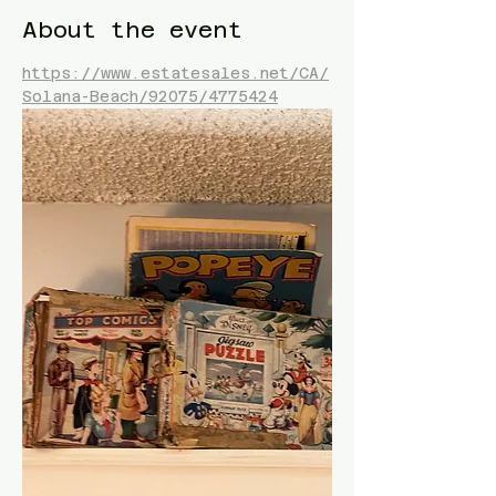
About the event
https://www.estatesales.net/CA/
Solana-Beach/92075/4775424