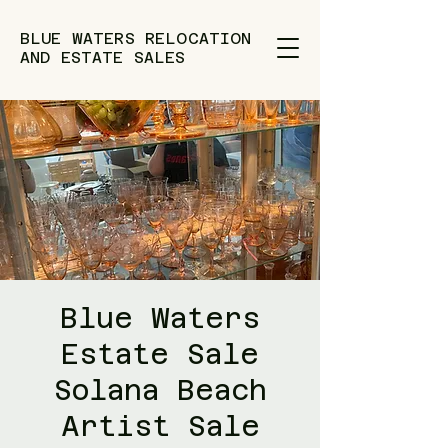
BLUE WATERS RELOCATION
AND ESTATE SALES
Blue Waters
Estate Sale
Solana Beach
Artist Sale