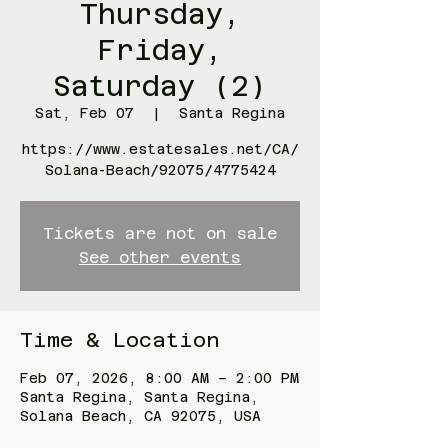
Thursday,
Friday,
Saturday (2)
Sat, Feb 07
  |  
Santa Regina
https://www.estatesales.net/CA/
Solana-Beach/92075/4775424
Tickets are not on sale
See other events
Time & Location
Feb 07, 2026, 8:00 AM – 2:00 PM
Santa Regina, Santa Regina,
Solana Beach, CA 92075, USA