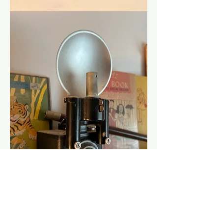
Show More