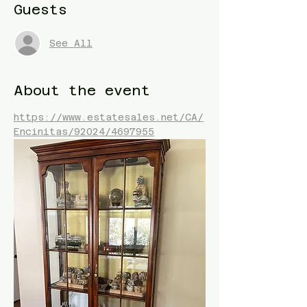
Guests
See All
About the event
https://www.estatesales.net/CA/
Encinitas/92024/4697955