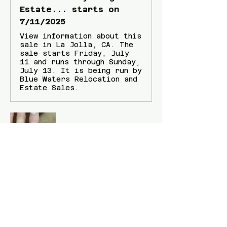
Estate... starts on
7/11/2025
View information about this
sale in La Jolla, CA. The
sale starts Friday, July
11 and runs through Sunday,
July 13. It is being run by
Blue Waters Relocation and
Estate Sales.
Show More