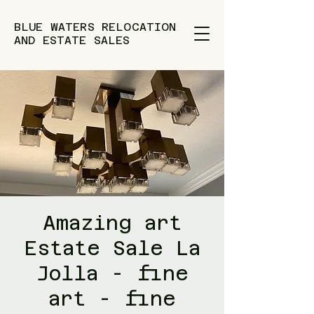
BLUE WATERS RELOCATION
AND ESTATE SALES
Amazing art
Estate Sale La
Jolla - fine
art - fine