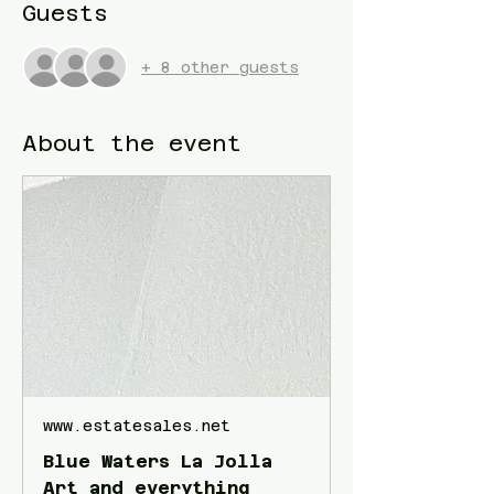
Guests
+ 8 other guests
About the event
www.estatesales.net
Blue Waters La Jolla
Art and everything