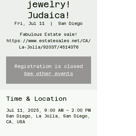
jewelry!
Judaica!
Fri, Jul 11
  |  
San Diego
Fabulous Estate sale!
https://www.estatesales.net/CA/
La-Jolla/92037/4514376
Registration is closed
See other events
Time & Location
Jul 11, 2025, 9:00 AM – 2:00 PM
San Diego, La Jolla, San Diego,
CA, USA