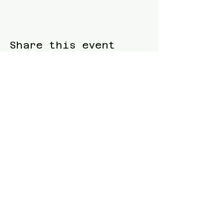
Share this event
Blue Waters Relocation
T:
(858)333-1853
E:
bluewatersrelocation@gmail.com
Join our mailing list
Follow us
Facebook
Instagram
TikTok
Twitter
Website designed and built by
Samuel
Piltch
.