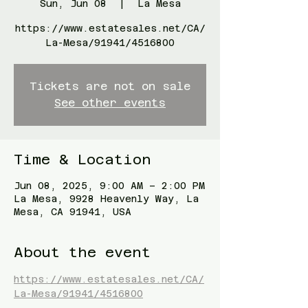
Sun, Jun 08
  |  
La Mesa
https://www.estatesales.net/CA/
La-Mesa/91941/4516800
Tickets are not on sale
See other events
Time & Location
Jun 08, 2025, 9:00 AM – 2:00 PM
La Mesa, 9928 Heavenly Way, La
Mesa, CA 91941, USA
About the event
https://www.estatesales.net/CA/
La-Mesa/91941/4516800