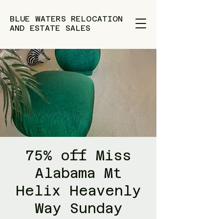
BLUE WATERS RELOCATION
AND ESTATE SALES
75% off Miss
Alabama Mt
Helix Heavenly
Way Sunday