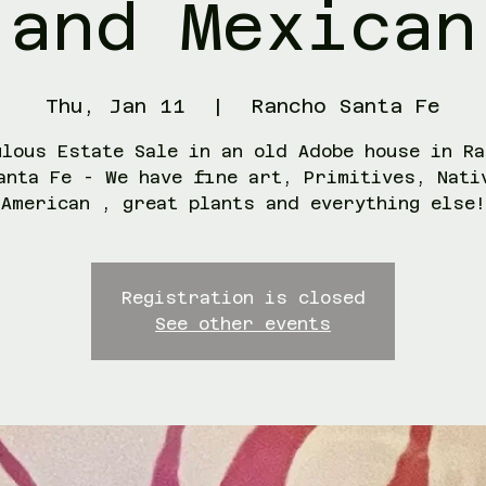
and Mexican
Thu, Jan 11
  |  
Rancho Santa Fe
ulous Estate Sale in an old Adobe house in Ra
anta Fe - We have fine art, Primitives, Nati
American , great plants and everything else!
Registration is closed
See other events