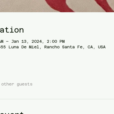
ation
AM – Jan 13, 2024, 2:00 PM
555 Luna De Miel, Rancho Santa Fe, CA, USA
 other guests