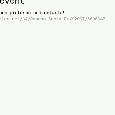
event
ore pictures and details! 
ales.net/CA/Rancho-Santa-Fe/92067/3898047