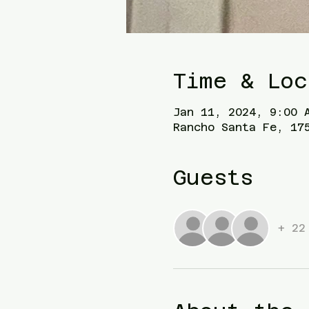
Time & Loc
Jan 11, 2024, 9:00 
Rancho Santa Fe, 17
Guests
+ 22