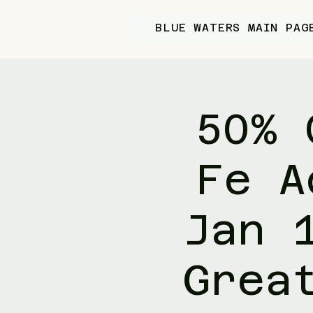
BLUE WATERS MAIN PAG
50% 
Fe A
Jan 
Grea