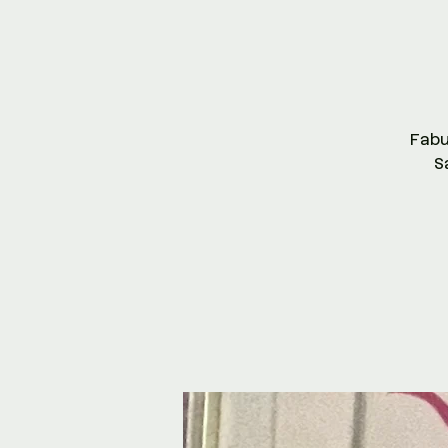
Fab
S