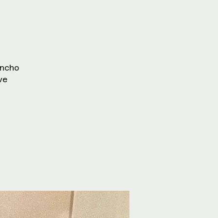
ncho
ve