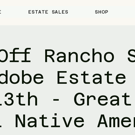
E
ESTATE SALES
SHOP
Off Rancho 
dobe Estate
13th - Great
t Native Ame