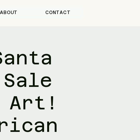
ABOUT
CONTACT
Santa
 Sale
 Art!
rican