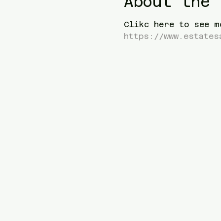
About the 
Clikc here to see m
https://www.estates