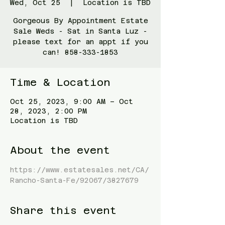
Wed, Oct 25
  |  
Location is TBD
Gorgeous By Appointment Estate
Sale Weds - Sat in Santa Luz -
please text for an appt if you
can! 858-333-1853
Time & Location
Oct 25, 2023, 9:00 AM – Oct
28, 2023, 2:00 PM
Location is TBD
About the event
https://www.estatesales.net/CA/
Rancho-Santa-Fe/92067/3827679
Share this event