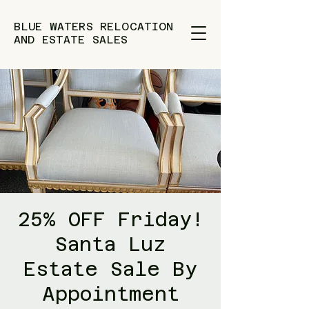
BLUE WATERS RELOCATION
AND ESTATE SALES
25% OFF Friday!
Santa Luz
Estate Sale By
Appointment