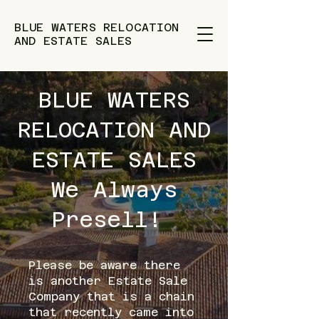
BLUE WATERS RELOCATION
AND ESTATE SALES
BLUE WATERS
RELOCATION AND
ESTATE SALES
We Always
Presell!
Please be aware there
is another Estate Sale
Company that is a chain
that recently came into