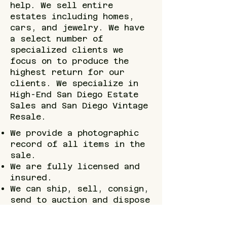
help. We sell entire
estates including homes,
cars, and jewelry. We have
a select number of
specialized clients we
focus on to produce the
highest return for our
clients. We specialize in
High-End San Diego Estate
Sales and San Diego Vintage
Resale.
We provide a photographic
record of all items in the
sale.
We are fully licensed and
insured.
We can ship, sell, consign,
send to auction and dispose
of all items.
Organizing, packing and