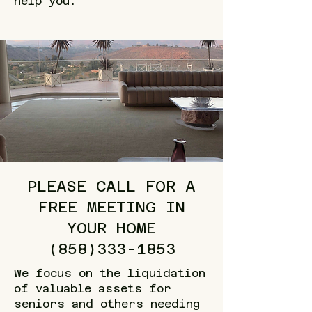
help you.
PLEASE CALL FOR A
FREE MEETING IN
YOUR HOME
(858)333-1853
We focus on the liquidation
of valuable assets for
seniors and others needing