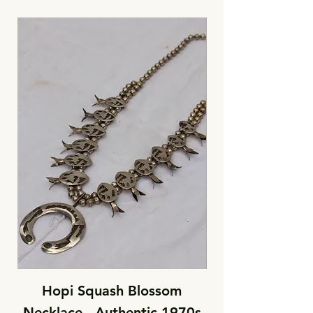
Hopi Squash Blossom
Necklace - Authentic 1970s