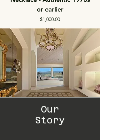
or earlier
Price
$1,000.00
Our
Story