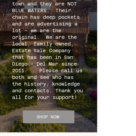
town and they are NOT
BLUE WATERS. Their
chain has deep pockets
and are advertising a
lot - we are the
original. We are the
local, family owned,
Estate Sale Company
that has been in San
Diego - Del Mar since
2011. Please call us
both and see who has
the history, knowledge
and contacts. Thank you
all for your support!
SHOP NOW