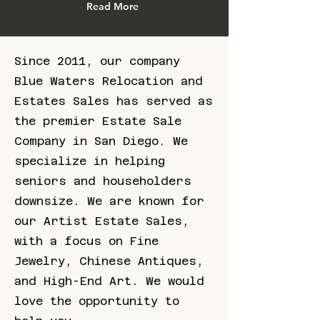
Read More
Since 2011, our company
Blue Waters Relocation and
Estates Sales has served as
the premier Estate Sale
Company in San Diego. We
specialize in helping
seniors and householders
downsize. We are known for
our Artist Estate Sales,
with a focus on Fine
Jewelry, Chinese Antiques,
and High-End Art. We would
love the opportunity to